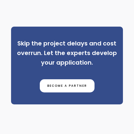
Skip the project delays and cost
overrun. Let the experts develop
your application.
BECOME A PARTNER