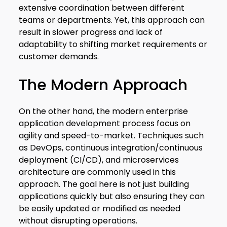
extensive coordination between different
teams or departments. Yet, this approach can
result in slower progress and lack of
adaptability to shifting market requirements or
customer demands.
The Modern Approach
On the other hand, the modern enterprise
application development process focus on
agility and speed-to-market. Techniques such
as DevOps, continuous integration/continuous
deployment (CI/CD), and microservices
architecture are commonly used in this
approach. The goal here is not just building
applications quickly but also ensuring they can
be easily updated or modified as needed
without disrupting operations.