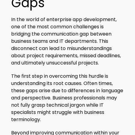
Gaps
In the world of enterprise app development,
one of the most common challenges is
bridging the communication gap between
business teams and IT departments. This
disconnect can lead to misunderstandings
about project requirements, missed deadlines,
and ultimately unsuccessful projects.
The first step in overcoming this hurdle is
understanding its root causes. Often times,
these gaps arise due to differences in language
and perspective. Business professionals may
not fully grasp technical jargon while IT
specialists might struggle with business
terminology.
Beyond improving communication within your