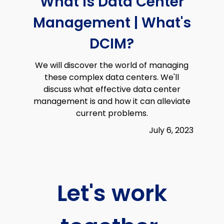
What is Data Center
Management | What's
DCIM?
We will discover the world of managing
these complex data centers. We'll
discuss what effective data center
management is and how it can alleviate
current problems.
July 6, 2023
Let's work