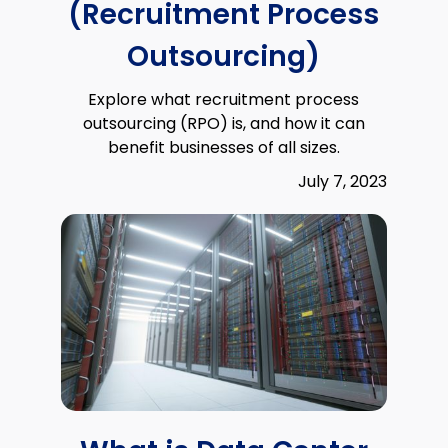
(Recruitment Process
Outsourcing)
Explore what recruitment process
outsourcing (RPO) is, and how it can
benefit businesses of all sizes.
July 7, 2023