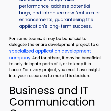
performance, address potential
bugs, and introduce new features or
enhancements, guaranteeing the
application's long-term success.
For some teams, it may be beneficial to
delegate the entire development project to a
specialized application development
company
. And for others, it may be beneficial
to only delegate parts of it, or to keep it in
house. For every project, you must have insight
into your resources to make this decision.
Business and IT
Communication