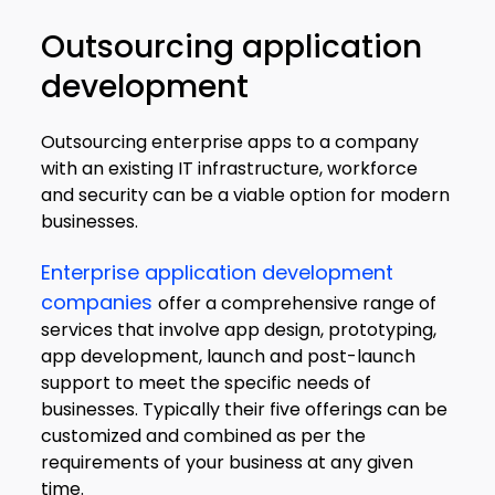
Outsourcing application
development
Outsourcing enterprise apps to a company
with an existing IT infrastructure, workforce
and security can be a viable option for modern
businesses.
Enterprise application development
companies
offer a comprehensive range of
services that involve app design, prototyping,
app development, launch and post-launch
support to meet the specific needs of
businesses. Typically their five offerings can be
customized and combined as per the
requirements of your business at any given
time.