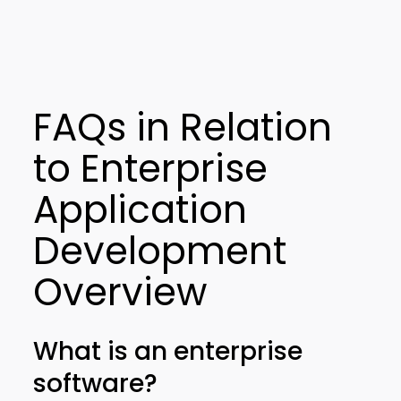
FAQs in Relation
to Enterprise
Application
Development
Overview
What is an enterprise
software?