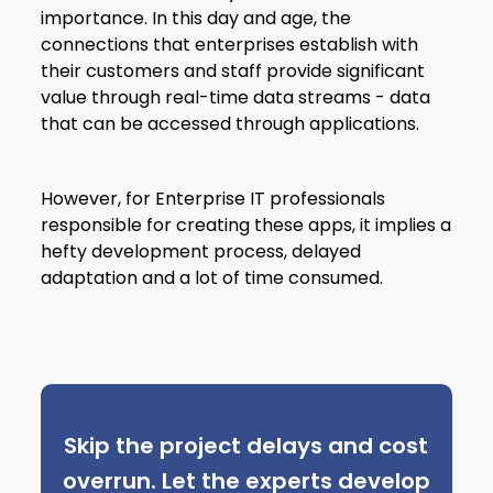
importance. In this day and age, the
connections that enterprises establish with
their customers and staff provide significant
value through real-time data streams - data
that can be accessed through applications.
However, for Enterprise IT professionals
responsible for creating these apps, it implies a
hefty development process, delayed
adaptation and a lot of time consumed.
Skip the project delays and cost
overrun. Let the experts develop