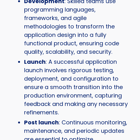
Development
: Skilled teams use
programming languages,
frameworks, and agile
methodologies to transform the
application design into a fully
functional product, ensuring code
quality, scalability, and security.
Launch
: A successful application
launch involves rigorous testing,
deployment, and configuration to
ensure a smooth transition into the
production environment, capturing
feedback and making any necessary
refinements.
Post launch
: Continuous monitoring,
maintenance, and periodic updates
are essential to optimize