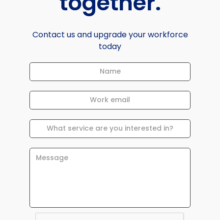
together.
Contact us and upgrade your workforce
today