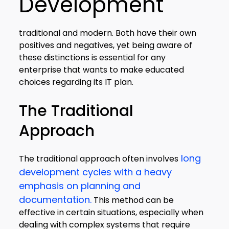
Development
traditional and modern. Both have their own
positives and negatives, yet being aware of
these distinctions is essential for any
enterprise that wants to make educated
choices regarding its IT plan.
The Traditional
Approach
long
The traditional approach often involves
development cycles with a heavy
emphasis on planning and
documentation.
This method can be
effective in certain situations, especially when
dealing with complex systems that require