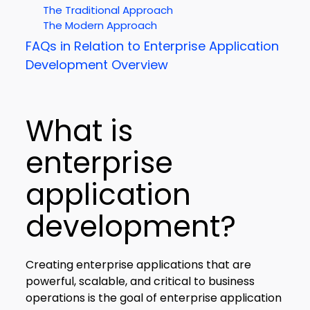
The Traditional Approach
The Modern Approach
FAQs in Relation to Enterprise Application
Development Overview
What is
enterprise
application
development?
Creating enterprise applications that are
powerful, scalable, and critical to business
operations is the goal of enterprise application