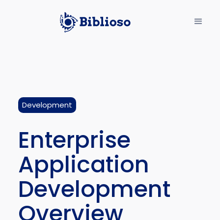
Development
Enterprise
Application
Development
Overview