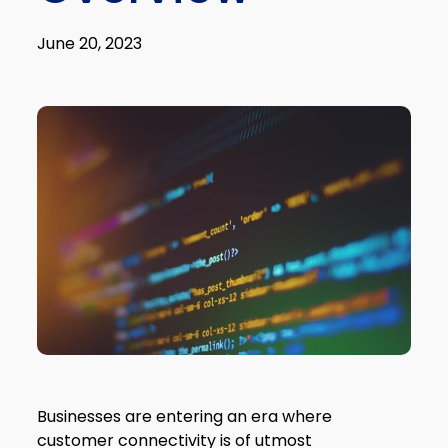
June 20, 2023
Businesses are entering an era where
customer connectivity is of utmost