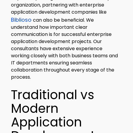
organization, partnering with enterprise
application development companies like
Biblioso
can also be beneficial. We
understand how important clear
communication is for successful enterprise
application development projects. Our
consultants have extensive experience
working closely with both business teams and
IT departments ensuring seamless
collaboration throughout every stage of the
process.
Traditional vs
Modern
Application