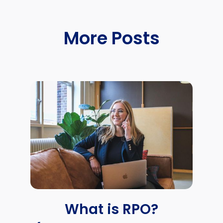
More Posts
What is RPO?