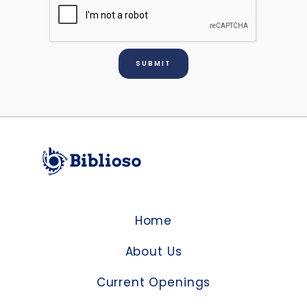
Home
About Us
Current Openings