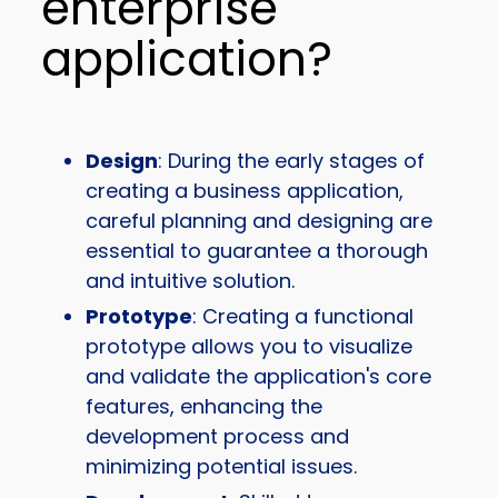
enterprise
application?
Design
: During the early stages of
creating a business application,
careful planning and designing are
essential to guarantee a thorough
and intuitive solution.
Prototype
: Creating a functional
prototype allows you to visualize
and validate the application's core
features, enhancing the
development process and
minimizing potential issues.