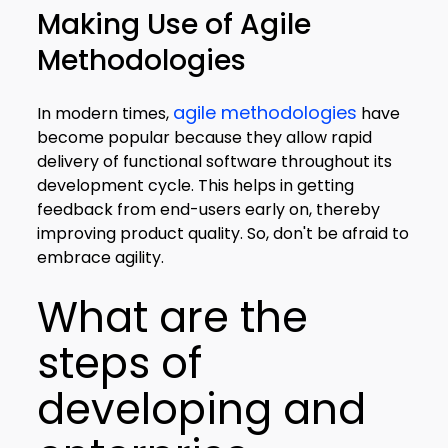
Making Use of Agile
Methodologies
agile methodologies
In modern times,
have
become popular because they allow rapid
delivery of functional software throughout its
development cycle. This helps in getting
feedback from end-users early on, thereby
improving product quality. So, don't be afraid to
embrace agility.
What are the
steps of
developing and