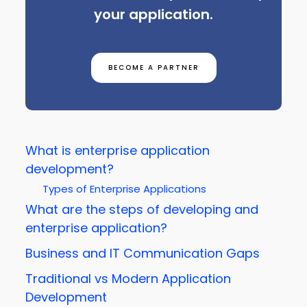
your application.
BECOME A PARTNER
What is enterprise application
development?
Types of Enterprise Applications
What are the steps of developing and
enterprise application?
Business and IT Communication Gaps
Traditional vs Modern Application
Development