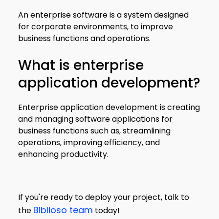
An enterprise software is a system designed
for corporate environments, to improve
business functions and operations.
What is enterprise
application development?
Enterprise application development is creating
and managing software applications for
business functions such as, streamlining
operations, improving efficiency, and
enhancing productivity.
If you're ready to deploy your project, talk to
Biblioso team
the
today!