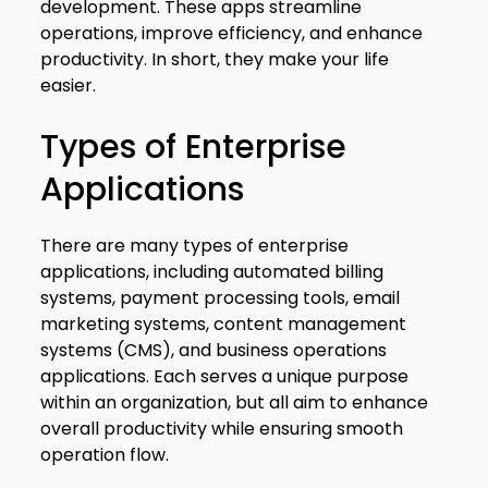
development. These apps streamline
operations, improve efficiency, and enhance
productivity. In short, they make your life
easier.
Types of Enterprise
Applications
There are many types of enterprise
applications, including automated billing
systems, payment processing tools, email
marketing systems, content management
systems (CMS), and business operations
applications. Each serves a unique purpose
within an organization, but all aim to enhance
overall productivity while ensuring smooth
operation flow.