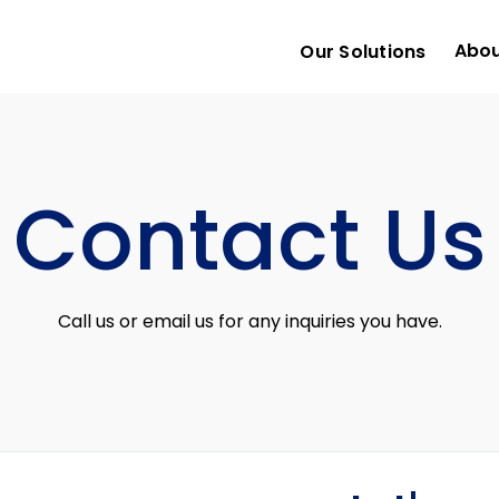
Abou
Our Solutions
Contact Us
Call us or email us for any inquiries you have.