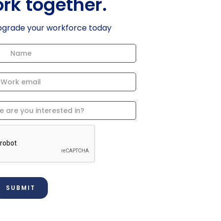
ork together.
pgrade your workforce today