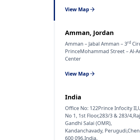
View Map
Amman, Jordan
rd
Amman – Jabal Amman – 3
Circ
PrinceMohammad Street – Al-A
Center
View Map
India
Office No: 122Prince Infocity II,
No 1, 1st Floor,283/3 & 283/4,Raj
Gandhi Salai (OMR),
Kandanchavady, Perugudi,Chen
600 096.India.