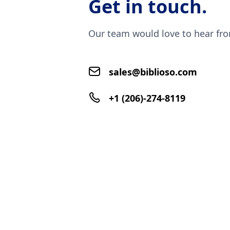
Get in touch.
Our team would love to hear fr
sales@biblioso.com
+1 (206)-274-8119