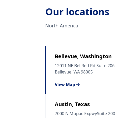
Our locations
North America
Bellevue, Washington
12011 NE Bel Red Rd Suite 206
Bellevue, WA 98005
View Map
Austin, Texas
7000 N Mopac ExpwySuite 200 -