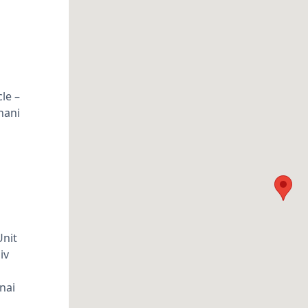
le –
nani
Unit
iv
nai