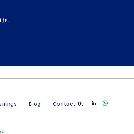
its
enings
Blog
Contact Us
26.