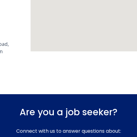
oad,
an
Are you a job seeker?
Connect with us to answer questions about: