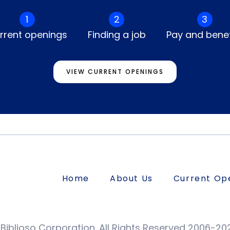
1
2
3
rrent openings
Finding a job
Pay and benef
VIEW CURRENT OPENINGS
Home
About Us
Current Op
Biblioso Corporation. All Rights Reserved 2006-20