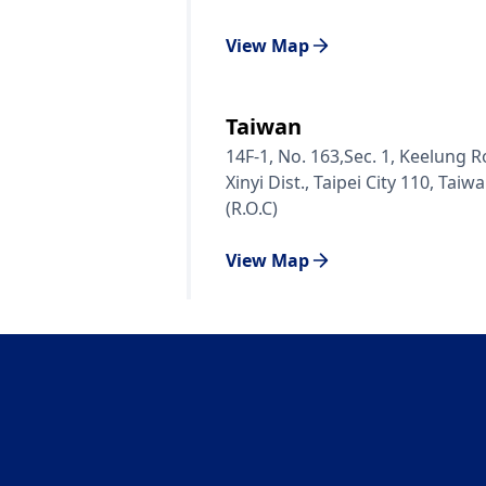
View Map
Taiwan
14F-1, No. 163,Sec. 1, Keelung R
Xinyi Dist., Taipei City 110, Taiw
(R.O.C)
View Map