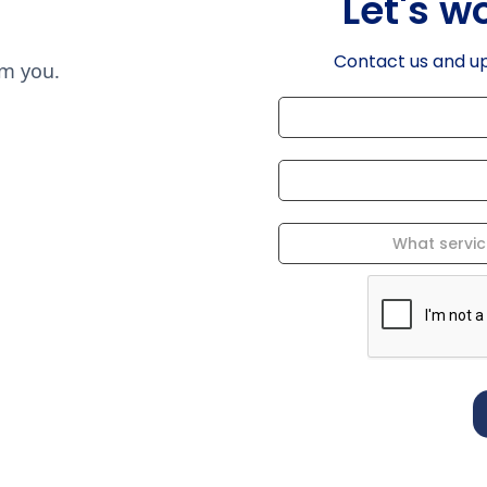
Let's w
Contact us and u
om you.