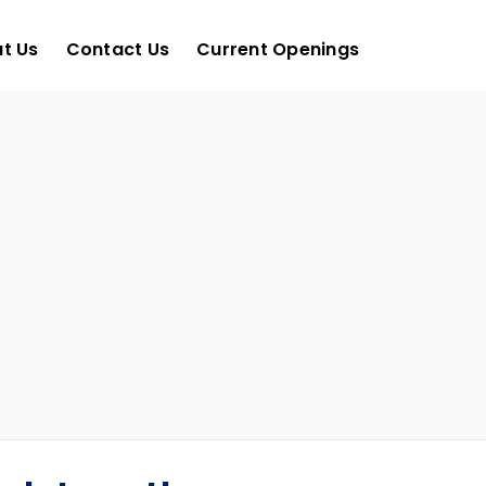
t Us
Contact Us
Current Openings