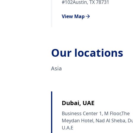
#102Austin, TX 78731
View Map
Our locations
Asia
Dubai, UAE
Business Center 1, M Floor,The
Meydan Hotel, Nad Al Sheba, Du
U.A.E